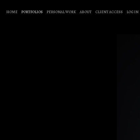
HOME
PORTFOLIOS
PERSONAL WORK
ABOUT
CLIENT ACCESS
LOG IN
Baby Face or Heel
A portrait series exploring the layered identities of wome
I was the first woman to shoot ringside with WWE, drawn 
In the ring, they step into larger-than-life personas, fearle
These portraits live between character and person, tough