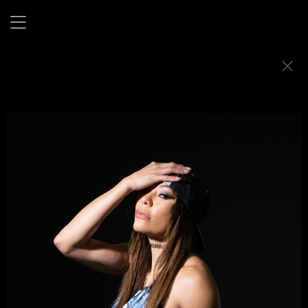
Baby Face or Heel
A portrait series exploring the layered identities of women
in professional wrestling.
I was the first woman to shoot ringside with WWE, drawn
to those who refuse to be quiet.
In the ring, they step into larger-than-life personas,
fearless, untamed, alive.
These portraits live between character and person,
toughness and tenderness, where masks crack and the
truth shows through.