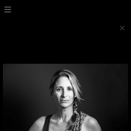
Flex Appeal
This project was born out of a simple idea: why can’t
athletes just be athletes, without explanations, or
qualifiers?
I wanted to show athleticism as it is, confident, composed,
and entirely its own.
A quiet kind of power that doesn’t ask for attention but
holds it anyway.