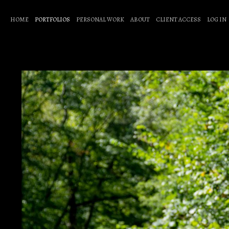
HOME
PORTFOLIOS
PERSONAL WORK
ABOUT
CLIENT ACCESS
LOG IN