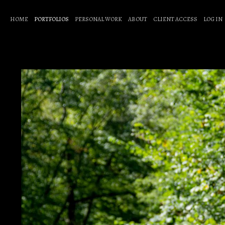
HOME
PORTFOLIOS
PERSONAL WORK
ABOUT
CLIENT ACCESS
LOG IN