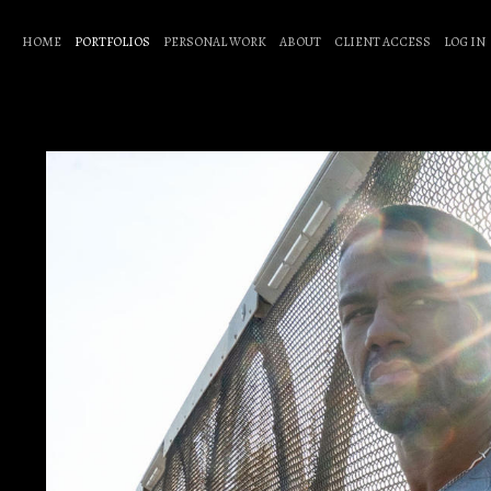
HOME
PORTFOLIOS
PERSONAL WORK
ABOUT
CLIENT ACCESS
LOG IN