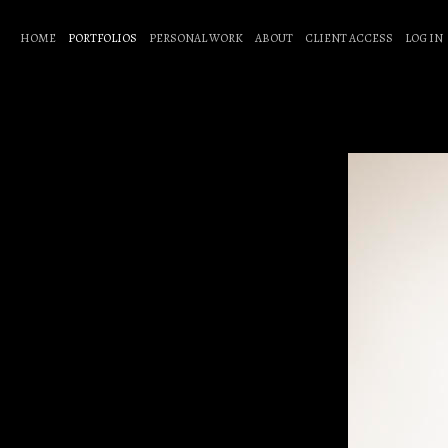
HOME
PORTFOLIOS
PERSONAL WORK
ABOUT
CLIENT ACCESS
LOG IN